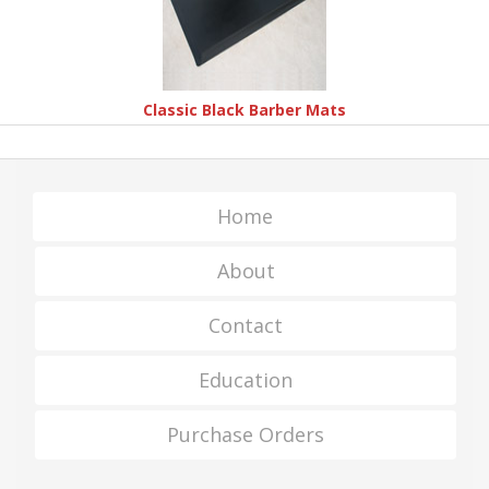
Classic Black Barber Mats
Home
About
Contact
Education
Purchase Orders