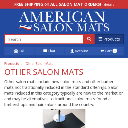
FREE SHIPPING
on
ALL SALON MAT ORDERS!
details
100% Price Match GUARANTEE!
details
Products
Call
Chat
Account
Cart
0
Products
Other Salon Mats
OTHER SALON MATS
Other salon mats include new salon mats and other barber
mats not traditionally included in the standard offerings. Salon
mats included in this category typically are new to the market or
and may be alternatives to traditional salon mats found at
barbershops and hair salons around the country.