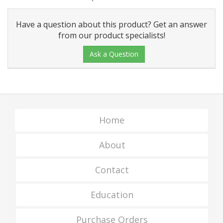
Have a question about this product? Get an answer
from our product specialists!
Ask a Question
Home
About
Contact
Education
Purchase Orders