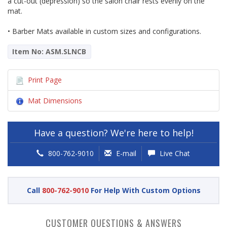
a cut-out (depression) so the salon chair rests evenly on the
mat.
• Barber Mats available in custom sizes and configurations.
Item No: ASM.SLNCB
Print Page
Mat Dimensions
Have a question? We're here to help!
800-762-9010
E-mail
Live Chat
Call
800-762-9010
For Help With Custom Options
CUSTOMER QUESTIONS & ANSWERS