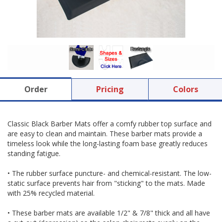
Order
Pricing
Colors
Classic Black Barber Mats offer a comfy rubber top surface and
are easy to clean and maintain. These barber mats provide a
timeless look while the long-lasting foam base greatly reduces
standing fatigue.
• The rubber surface puncture- and chemical-resistant. The low-
static surface prevents hair from "sticking" to the mats. Made
with 25% recycled material.
• These barber mats are available 1/2" & 7/8" thick and all have