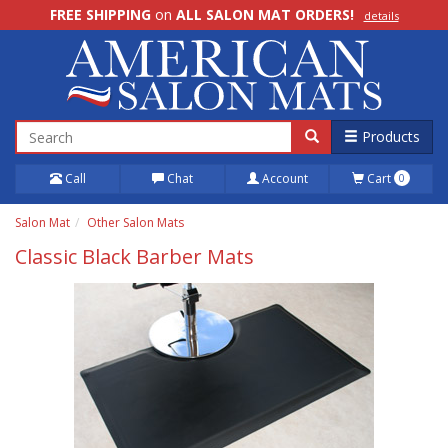
FREE SHIPPING
on
ALL SALON MAT ORDERS!
details
100% Price Match GUARANTEE!
details
Products
Call
Chat
Account
Cart
0
Salon Mat
Other Salon Mats
Classic Black Barber Mats