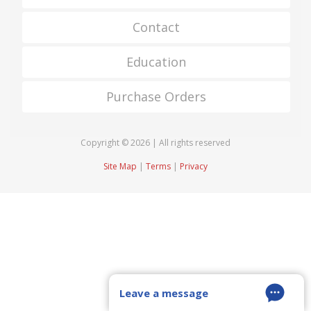
Contact
Education
Purchase Orders
Copyright © 2026 | All rights reserved
Site Map
|
Terms
|
Privacy
Leave a message